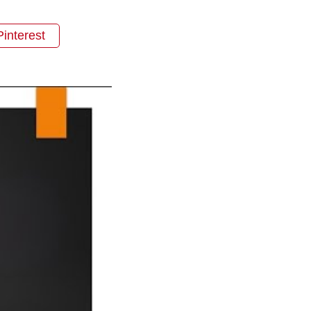
Pinterest