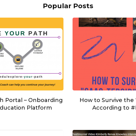
Popular Posts
h Portal – Onboarding
How to Survive the
ducation Platform
According to 