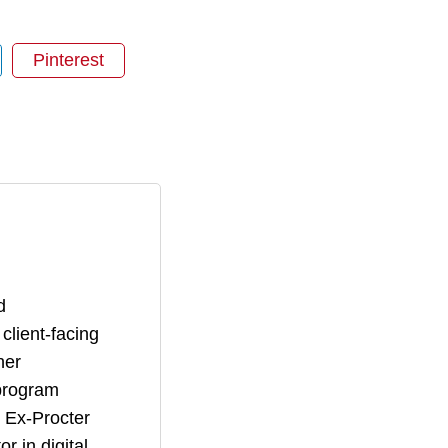
Pinterest
d
lient-facing
her
 program
. Ex-Procter
 in digital,