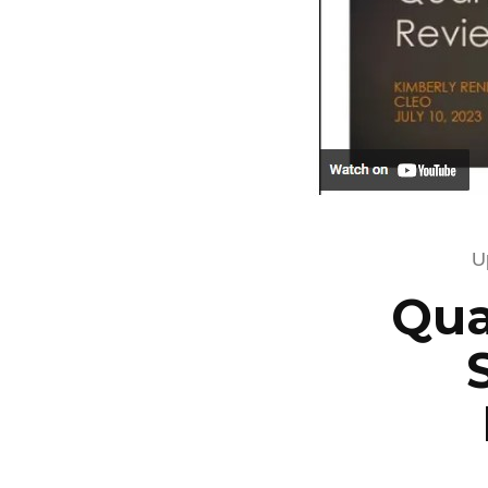
U
Qua