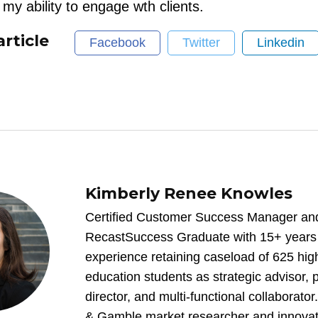
my ability to engage wth clients.
article
Facebook
Twitter
Linkedin
Kimberly Renee Knowles
Certified Customer Success Manager an
RecastSuccess Graduate with 15+ years c
experience retaining caseload of 625 hig
education students as strategic advisor,
director, and multi-functional collaborator
& Gamble market researcher and innovator