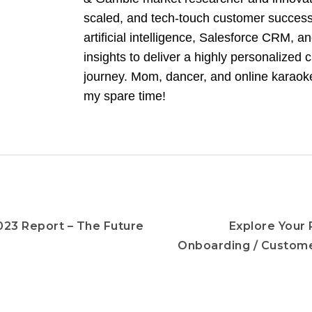
scaled, and tech-touch customer success
artificial intelligence, Salesforce CRM, 
insights to deliver a highly personalized
journey. Mom, dancer, and online karaoke
my spare time!
23 Report – The Future
Explore Your 
Onboarding / Custom