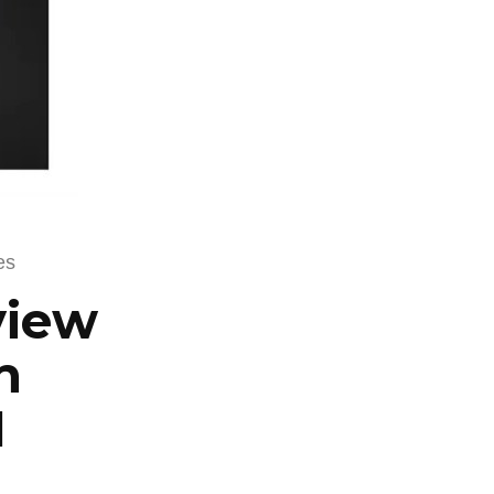
es
view
n
M