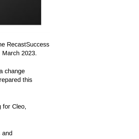
 the RecastSuccess
n March 2023.
 a change
repared this
 for Cleo,
s and