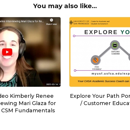
You may also like...
Explore Your Path Po
ideo Kimberly Renee
/ Customer Educa
ewing Mari Glaza for
s CSM Fundamentals