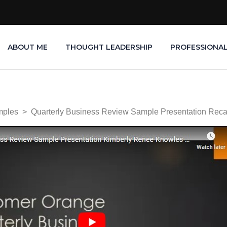
ABOUT ME
THOUGHT LEADERSHIP
PROFESSIONA
mples
>
Quarterly Business Review Sample Presentation Re