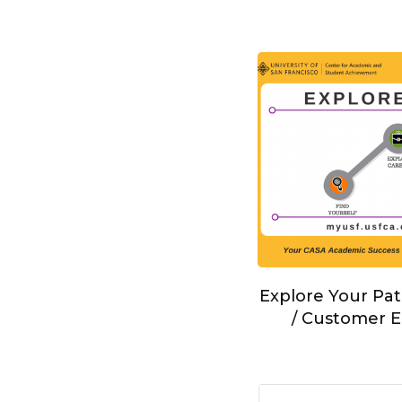
Explore Your Pat
/ Customer E