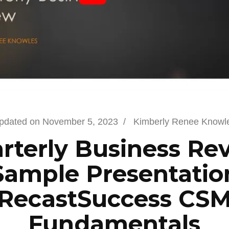
pdated on
November 5, 2023
/
Kimberly Renee Knowl
rterly Business Re
Sample Presentatio
RecastSuccess CS
Fundamentals