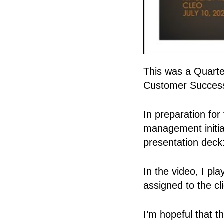
This was a Quarte
Customer Success
In preparation fo
management initia
presentation deck
In the video, I p
assigned to the c
I’m hopeful that t