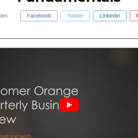
les
Facebook
Twitter
Linkedin