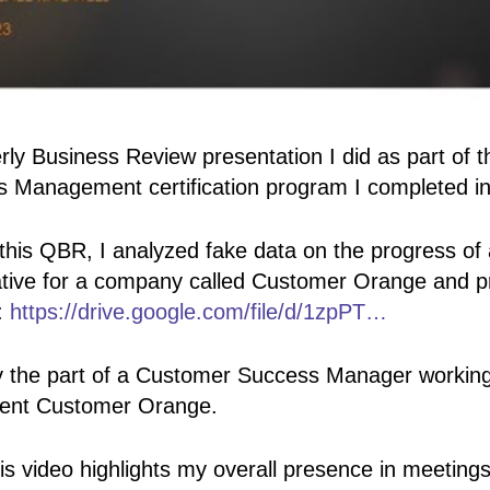
rly Business Review presentation I did as part of
 Management certification program I completed i
r this QBR, I analyzed fake data on the progress of
tive for a company called Customer Orange and p
:
https://drive.google.com/file/d/1zpPT…
lay the part of a Customer Success Manager working
lient Customer Orange.
his video highlights my overall presence in meeting