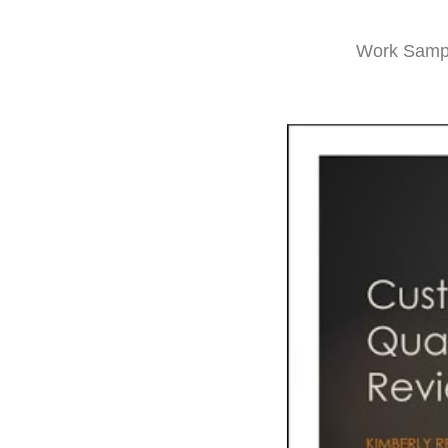
Work Samp