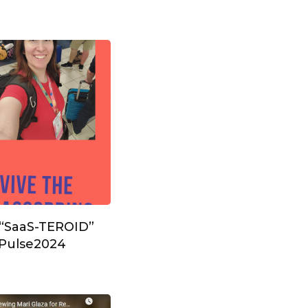
 “SaaS-TEROID”
#Pulse2024