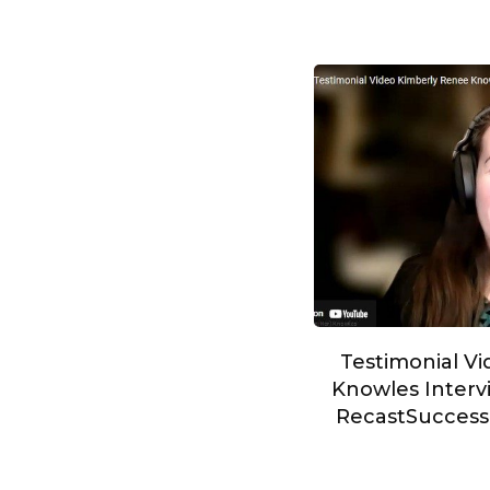
Testimonial V
Knowles Intervi
RecastSucces