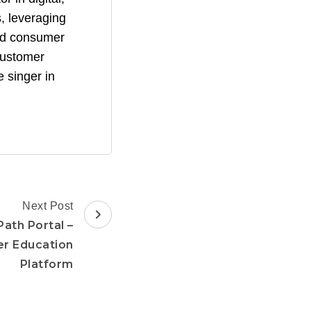
, leveraging
and consumer
 customer
 singer in
Next Post
Path Portal –
er Education
Platform