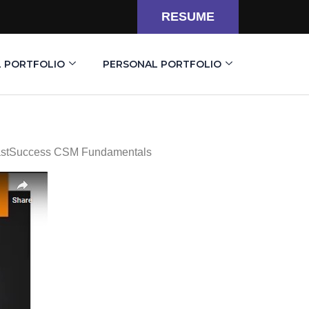
RESUME
L PORTFOLIO
PERSONAL PORTFOLIO
castSuccess CSM Fundamentals