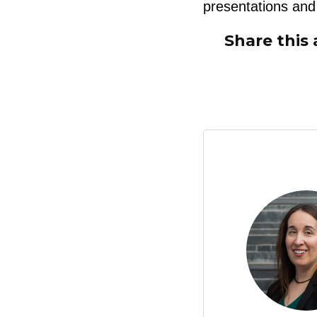
presentations and 
Share this 