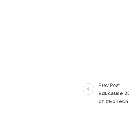
Post
Prev Post
Navigation
Educause 20
of #EdTech