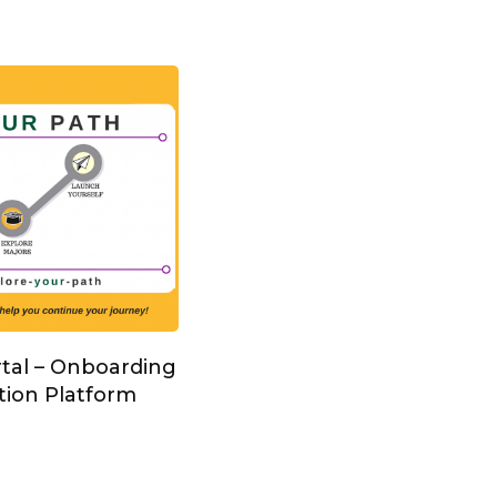
rtal – Onboarding
tion Platform