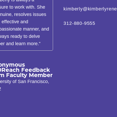
sure to work with. She
kimberly@kimberlyren
enuine, resolves issues
n effective and
312-880-9555
assionate manner, and
lways ready to delve
er and learn more.”
onymous
0Reach Feedback
om Faculty Member
ersity of San Francisco,
2