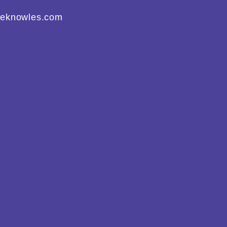
eeknowles.com