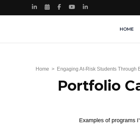
HOME
Kimberly Renee Knowles
My Portfolio Website
Home
>
Engaging At-Risk Students Through 
Portfolio C
Examples of programs I’v