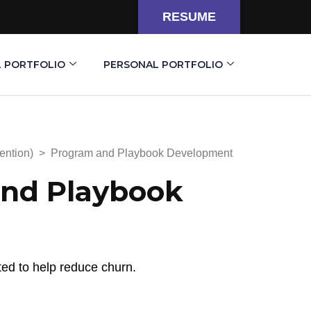
RESUME
L PORTFOLIO
PERSONAL PORTFOLIO
ention)
>
Program and Playbook Development
nd Playbook
ted to help reduce churn.