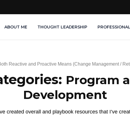
ABOUT ME
THOUGHT LEADERSHIP
PROFESSIONA
Both Reactive and Proactive Means (Change Management / Ret
ategories:
Program a
Development
e created overall and playbook resources that I’ve crea