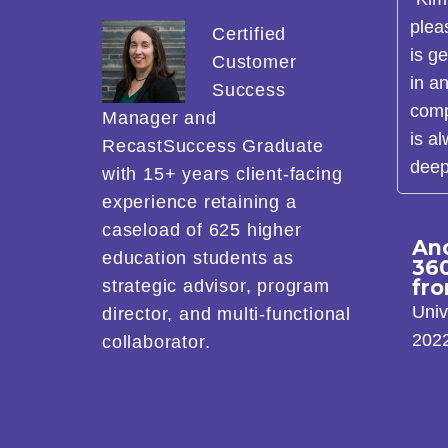
plea
Certified
is g
Customer
in a
Success
comp
Manager and
is a
RecastSuccess Graduate
deep
with 15+ years client-facing
experience retaining a
caseload of 625 higher
An
education students as
36
fr
strategic advisor, program
Univ
director, and multi-functional
202
collaborator.