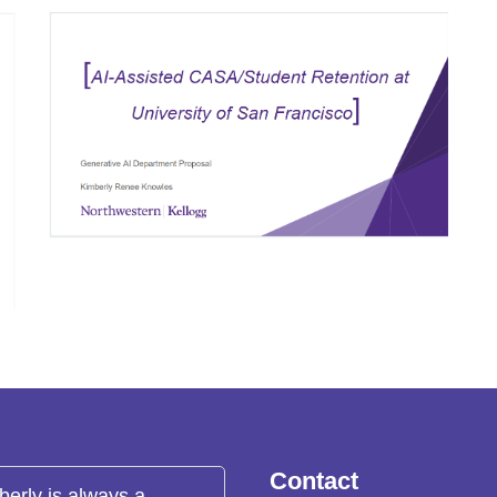
Contact
berly is always a