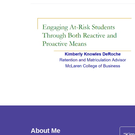
About Me
“Kim