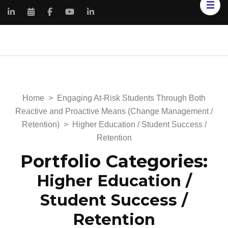
Kimberly Renee
My Portfolio Website
Knowles
Home
>
Engaging At-Risk Students Through Both
Reactive and Proactive Means (Change Management /
Retention)
>
Higher Education / Student Success /
Retention
Portfolio Categories:
Higher Education /
Student Success /
Retention