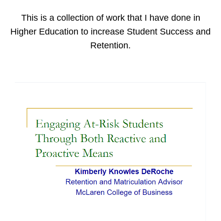
This is a collection of work that I have done in
Higher Education to increase Student Success and
Retention.