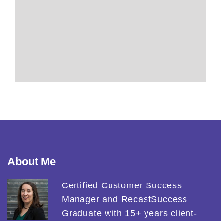
About Me
Certified Customer Success
Manager and RecastSuccess
Graduate with 15+ years client-