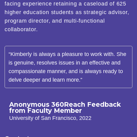
facing experience retaining a caseload of 625
higher education students as strategic advisor,
program director, and multi-functional
collaborator.
“Kimberly is always a pleasure to work with. She
is genuine, resolves issues in an effective and
compassionate manner, and is always ready to
delve deeper and learn more.”
Anonymous 360Reach Feedback
from Faculty Member
University of San Francisco, 2022