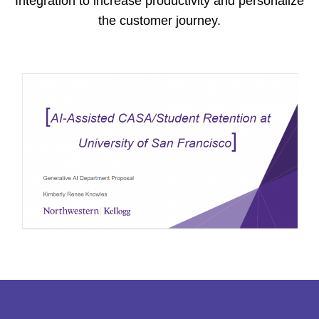
Integration to increase productivity and personalize
the customer journey.