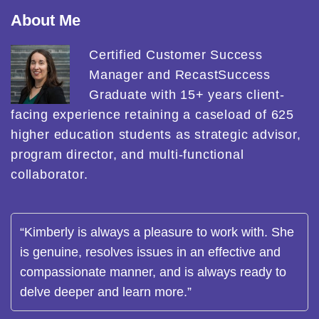
About Me
Certified Customer Success
Manager and RecastSuccess
Graduate with 15+ years client-
facing experience retaining a caseload of 625
higher education students as strategic advisor,
program director, and multi-functional
collaborator.
“Kimberly is always a pleasure to work with. She
is genuine, resolves issues in an effective and
compassionate manner, and is always ready to
delve deeper and learn more.”