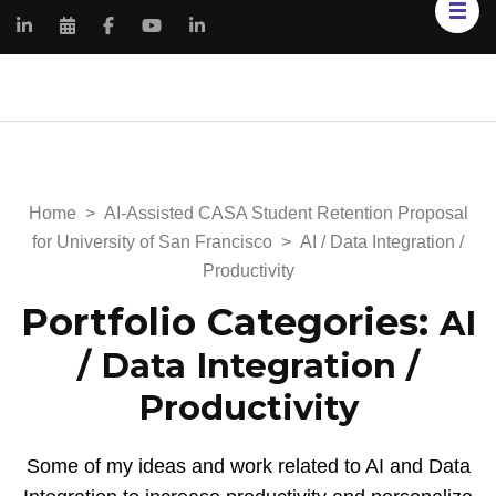
Kimberly Renee
My Portfolio Website
Knowles
Home
>
AI-Assisted CASA Student Retention Proposal
for University of San Francisco
>
AI / Data Integration /
Productivity
Portfolio Categories:
AI
/ Data Integration /
Productivity
Some of my ideas and work related to AI and Data