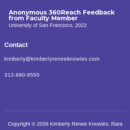
Anonymous 360Reach Feedback
from Faculty Member
University of San Francisco, 2022
Contact
kimberly@kimberlyreneeknowles.com
312-880-9555
Copyright © 2026
Kimberly Renee Knowles
.
Rara